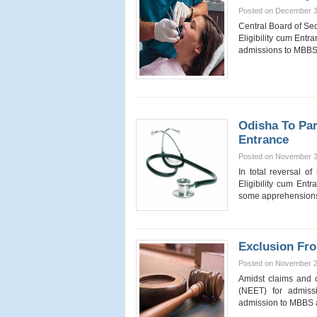
Posted on December 3
Central Board of Se
Eligibility cum Ent
admissions to MB
Odisha To Par
Entrance
Posted on November 3
In total reversal o
Eligibility cum En
some apprehensions
Exclusion Fr
Posted on November 2
Amidst claims and c
(NEET) for admiss
admission to MBB