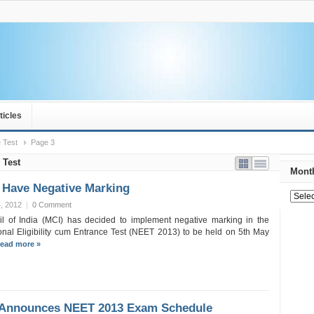
ticles
 Test
Page 3
 Test
Month
 Have Negative Marking
, 2012
|
0 Comment
l of India (MCI) has decided to implement negative marking in the
nal Eligibility cum Entrance Test (NEET 2013) to be held on 5th May
ead more »
 Announces NEET 2013 Exam Schedule