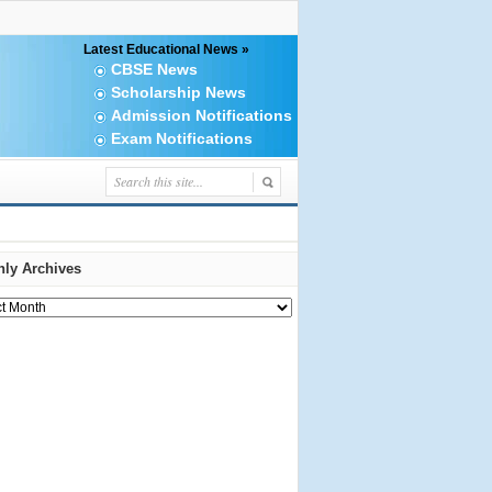
Latest Educational News »
CBSE News
Scholarship News
Admission Notifications
Exam Notifications
ly Archives