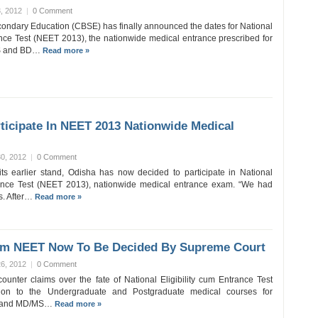
, 2012
|
0 Comment
condary Education (CBSE) has finally announced the dates for National
rance Test (NEET 2013), the nationwide medical entrance prescribed for
BS and BD…
Read more »
ticipate In NEET 2013 Nationwide Medical
0, 2012
|
0 Comment
f its earlier stand, Odisha has now decided to participate in National
trance Test (NEET 2013), nationwide medical entrance exam. “We had
. After…
Read more »
om NEET Now To Be Decided By Supreme Court
6, 2012
|
0 Comment
ounter claims over the fate of National Eligibility cum Entrance Test
ion to the Undergraduate and Postgraduate medical courses for
S and MD/MS…
Read more »