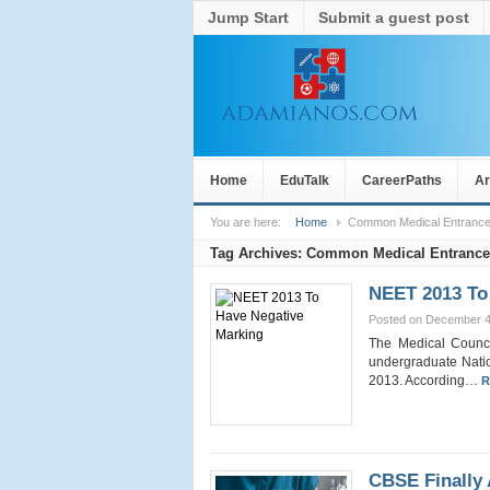
Jump Start
Submit a guest post
Home
EduTalk
CareerPaths
Ar
You are here:
Home
Common Medical Entrance
Tag Archives:
Common Medical Entrance
NEET 2013 To
Posted on December 4
The Medical Counci
undergraduate Natio
2013. According…
R
CBSE Finally