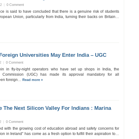
12
|
0 Comment
ice is said to have concluded that there is a genuine risk of students
ropean Union, particularly from India, turning their backs on Britain…
Foreign Universities May Enter India – UGC
2
|
0 Comment
ein in fly-by-night operators who have set up shops in India, the
ts Commission (UGC) has made its approval mandatory for all
ween foreign…
Read more »
e The Next Silicon Valley For Indians : Marina
2
|
0 Comment
d with the growing cost of education abroad and safety concerns for
on in Ireland” has come as a fresh option to fulfill their aspiration to…