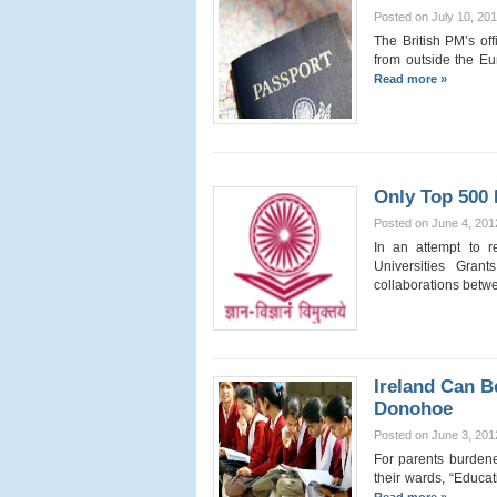
Posted on July 10, 20
The British PM’s off
from outside the Eu
Read more »
Only Top 500 
Posted on June 4, 201
In an attempt to r
Universities Gran
collaborations bet
Ireland Can B
Donohoe
Posted on June 3, 201
For parents burdene
their wards, “Educati