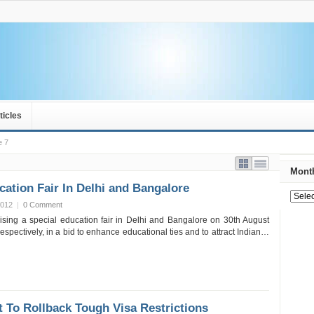
ticles
e 7
Month
ation Fair In Delhi and Bangalore
2012
|
0 Comment
ising a special education fair in Delhi and Bangalore on 30th August
spectively, in a bid to enhance educational ties and to attract Indian…
t To Rollback Tough Visa Restrictions