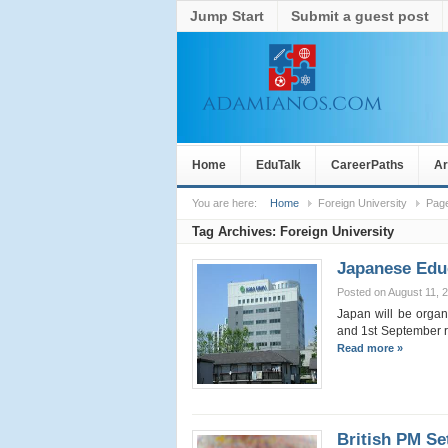
Jump Start
Submit a guest post
Home
EduTalk
CareerPaths
Ar
You are here:
Home
Foreign University
Pag
Tag Archives:
Foreign University
Japanese Educ
Posted on August 11, 
Japan will be organ
and 1st September re
Read more »
British PM Se