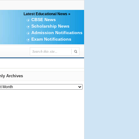
Latest Educational News »
CBSE News
Scholarship News
Admission Notifications
Exam Notifications
ly Archives