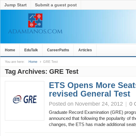
Jump Start
Submit a guest post
Home
EduTalk
CareerPaths
Articles
You are here:
Home
GRE Test
Tag Archives:
GRE Test
ETS Opens More Seat
revised General Test
Posted on November 24, 2012
|
0 
Graduate Record Examination (GRE) program 
announced that following the popularity of th
changes, the ETS has made additional seat