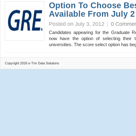
Option To Choose Be
Available From July 2
Posted on July 3, 2012
|
0 Commen
Candidates appearing for the Graduate R
now have the option of selecting their t
universities. The score select option has 
Copyright 2026 e-Trix Data Solutions