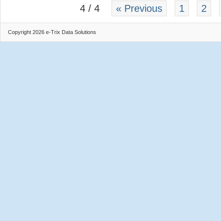
4 / 4
« Previous
1
2
Copyright 2026 e-Trix Data Solutions