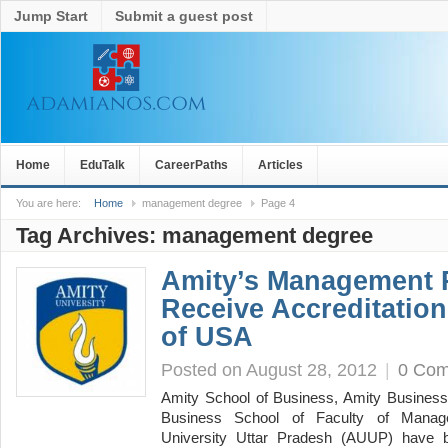
Jump Start
Submit a guest post
Home
EduTalk
CareerPaths
Articles
You are here:
Home
management degree
Page 4
Tag Archives:
management degree
Amity’s Management
Receive Accreditati
of USA
Posted on August 28, 2012
|
0 Co
Amity School of Business, Amity Business 
Business School of Faculty of Manag
University Uttar Pradesh (AUUP) have bec