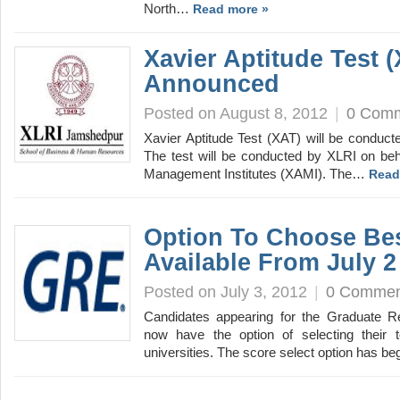
North…
Read more »
Xavier Aptitude Test 
Announced
Posted on August 8, 2012
|
0 Com
Xavier Aptitude Test (XAT) will be conduc
The test will be conducted by XLRI on beha
Management Institutes (XAMI). The…
Read
Option To Choose Be
Available From July 2
Posted on July 3, 2012
|
0 Commen
Candidates appearing for the Graduate R
now have the option of selecting their t
universities. The score select option has 