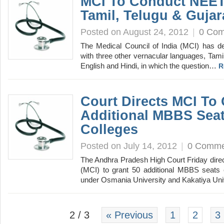
MCI To Conduct NEET 
Tamil, Telugu & Gujar
Posted on August 24, 2012
|
0 Co
The Medical Council of India (MCI) has de
with three other vernacular languages, Tamil
English and Hindi, in which the question…
R
Court Directs MCI To 
Additional MBBS Seat
Colleges
Posted on July 14, 2012
|
0 Comme
The Andhra Pradesh High Court Friday direc
(MCI) to grant 50 additional MBBS seats 
under Osmania University and Kakatiya Un
2 / 3
« Previous
1
2
3