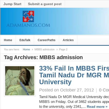
Jump Start
Submit a guest post
Home
EduTalk
CareerPaths
Articles
You are here:
Home
MBBS admission
Page 2
Tag Archives:
MBBS admission
33% Fail In MBBS Firs
Tamil Nadu Dr MGR M
University
Posted on October 27, 2012
|
0 C
Tamil Nadu Dr MGR Medical University declar
MBBS on Friday. Out of 3462 students appea
to the university, only 2341,…
Read more »