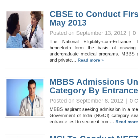
CBSE to Conduct Fir
May 2013
Posted on September 13, 2012
|
0
The National Eligibility-cum-Entrance
henceforth form the basis of drawing 
undergraduate medical programs, MBBS a
and private…
Read more »
MBBS Admissions Un
Category By Entrance
Posted on September 8, 2012
|
0 
MBBS aspirant seeking admission in a med
Government of India (NGOI) category seat 
entrance test to secure it from…
Read more