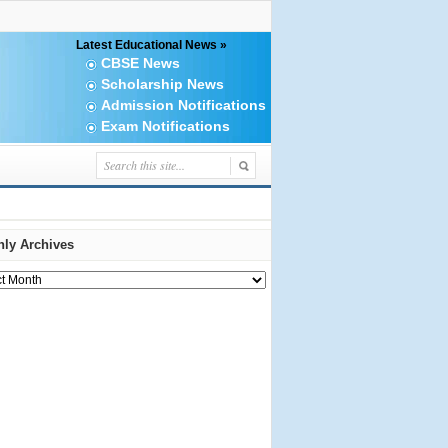
Latest Educational News »
CBSE News
Scholarship News
Admission Notifications
Exam Notifications
ly Archives