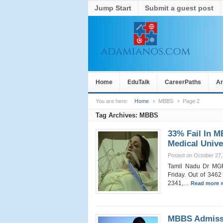
Jump Start
Submit a guest post
Home
EduTalk
CareerPaths
Ar
You are here:
Home
MBBS
Page 2
Tag Archives:
MBBS
33% Fail In 
Medical Unive
Posted on October 27,
Tamil Nadu Dr MGR 
Friday. Out of 3462 
2341,…
Read more 
MBBS Admissi