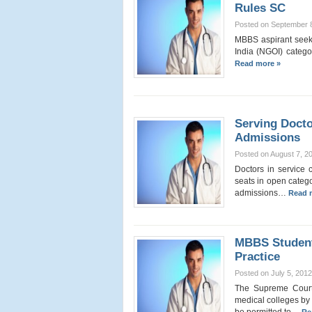
Rules SC
Posted on September 
MBBS aspirant seek
India (NGOI) categor
Read more »
Serving Doct
Admissions
Posted on August 7, 2
Doctors in service
seats in open catego
admissions…
Read 
MBBS Student
Practice
Posted on July 5, 2012
The Supreme Court
medical colleges by 