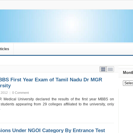
ticles
Month
MBBS First Year Exam of Tamil Nadu Dr MGR
rsity
 2012
|
0 Comment
Medical University declared the results of the first year MBBS on
students appearing from 29 colleges affiliated to the university, only
»
ons Under NGOI Category By Entrance Test