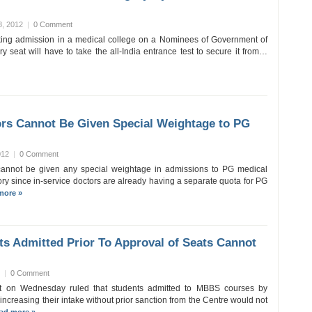
8, 2012
|
0 Comment
ing admission in a medical college on a Nominees of Government of
y seat will have to take the all-India entrance test to secure it from…
ors Cannot Be Given Special Weightage to PG
012
|
0 Comment
 cannot be given any special weightage in admissions to PG medical
ry since in-service doctors are already having a separate quota for PG
more »
s Admitted Prior To Approval of Seats Cannot
|
0 Comment
 on Wednesday ruled that students admitted to MBBS courses by
increasing their intake without prior sanction from the Centre would not