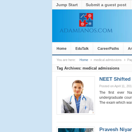
Jump Start
Submit a guest post
Home
EduTalk
CareerPaths
Ar
You are here:
Home
medical admissions
Pa
Tag Archives:
medical admissions
NEET Shifted 
Posted on April 11, 20
The first ever Na
undergraduate cour
The exam which wa
Pravesh Niyan