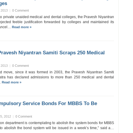
ges
 2013
|
0 Comment
 to private unaided medical and dental colleges, the Pravesh Niyantran
jected feeble justification forwarded by colleges and maintained its
 cancel…
Read more »
ravesh Niyantran Samiti Scraps 250 Medical
 2013
|
0 Comment
d move, since it was formed in 2003, the Pravesh Niyantran Samiti
tra has declared admissions to more than 250 medical and dental
…
Read more »
mpulsory Service Bonds For MBBS To Be
5, 2012
|
0 Comment
on department is contemplating to abolish the system bonds for MBBS
 to abolish the bond system will be issued in a week’s time,” said a…