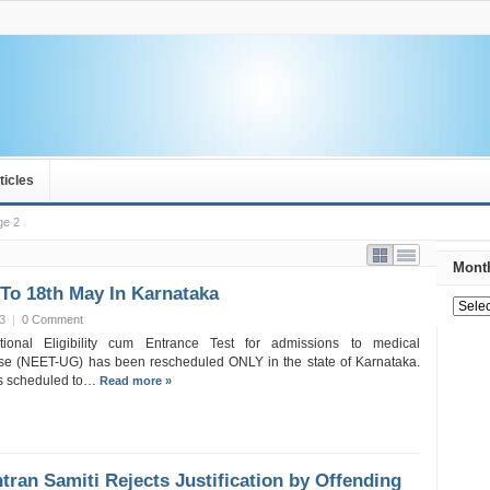
ticles
ge 2
Month
To 18th May In Karnataka
13
|
0 Comment
tional Eligibility cum Entrance Test for admissions to medical
se (NEET-UG) has been rescheduled ONLY in the state of Karnataka.
s scheduled to…
Read more »
tran Samiti Rejects Justification by Offending