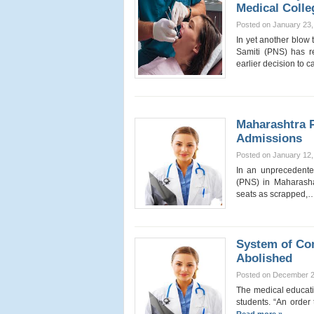
Medical Colle
Posted on January 23,
In yet another blow
Samiti (PNS) has re
earlier decision to
Maharashtra P
Admissions
Posted on January 12,
In an unprecedente
(PNS) in Maharasha
seats as scrapped,
System of Co
Abolished
Posted on December 2
The medical educati
students. “An order