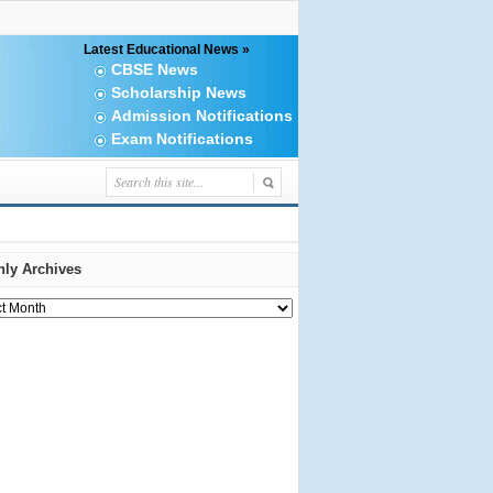
Latest Educational News »
CBSE News
Scholarship News
Admission Notifications
Exam Notifications
ly Archives