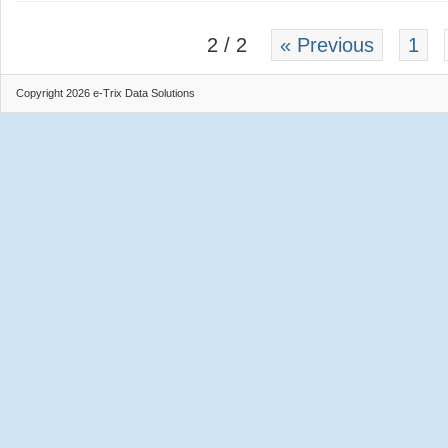
2 / 2
« Previous
1
Copyright 2026 e-Trix Data Solutions