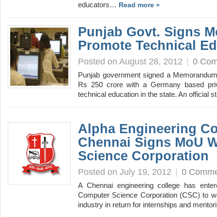
educators…
Read more »
Punjab Govt. Signs M
Promote Technical Ed
Posted on August 28, 2012
|
0 Co
Punjab government signed a Memorandum 
Rs 250 crore with a Germany based pri
technical education in the state. An official
Alpha Engineering Co
Chennai Signs MoU W
Science Corporation
Posted on July 19, 2012
|
0 Comme
A Chennai engineering college has entere
Computer Science Corporation (CSC) to wor
industry in return for internships and ment