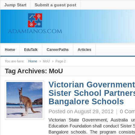
Jump Start
Submit a guest post
Home
EduTalk
CareerPaths
Articles
You are here:
Home
MoU
Page 2
Tag Archives:
MoU
Victorian Governmen
Sister School Partner
Bangalore Schools
Posted on August 29, 2012
|
0 Co
Victorian State Government, Australia un
Education Foundation shall conduct Sister 
Bangalore schools. The program consist