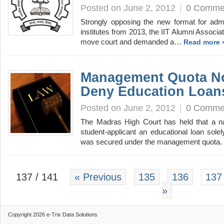
Posted on June 2, 2012
|
0 Comme
Strongly opposing the new format for admi
institutes from 2013, the IIT Alumni Associa
move court and demanded a…
Read more 
Management Quota N
Deny Education Loan
Posted on June 2, 2012
|
0 Comme
The Madras High Court has held that a na
student-applicant an educational loan sole
was secured under the management quota.
137 / 141
« Previous
135
136
137
»
Copyright 2026 e-Trix Data Solutions