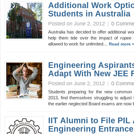
Additional Work Optio
Students in Australia
Posted on June 2, 2012
|
0 Comme
Australia has decided to offer additional wo
help them tide over the impact of rupee d
allowed to work for unlimited…
Read more 
Engineering Aspirants
Adapt With New JEE 
Posted on June 2, 2012
|
0 Comme
Students preparing for the new common e
2013, find themselves struggling to adjust
the earlier neglected Board exams are no
IIT Alumni to File PI
Engineering Entrance 