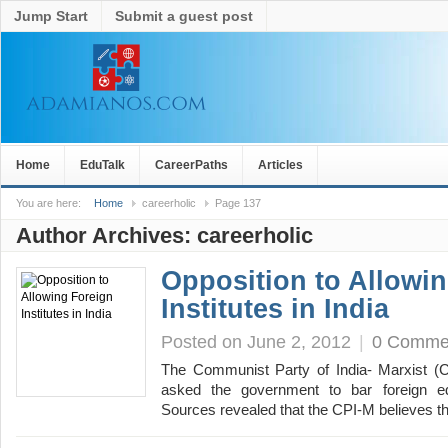
Jump Start
Submit a guest post
Home
EduTalk
CareerPaths
Articles
You are here:
Home
careerholic
Page 137
Author Archives:
careerholic
Opposition to Allowi
Institutes in India
Posted on June 2, 2012
|
0 Comme
The Communist Party of India- Marxist (C
asked the government to bar foreign educ
Sources revealed that the CPI-M believes 