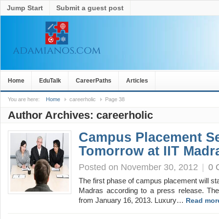
Jump Start
Submit a guest post
Home
EduTalk
CareerPaths
Articles
You are here:
Home
careerholic
Page 38
Author Archives:
careerholic
Campus Placement Se
Tomorrow at IIT Madr
Posted on November 30, 2012
|
0 
The first phase of campus placement will st
Madras according to a press release. T
from January 16, 2013. Luxury…
Read mor