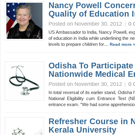
Nancy Powell Concer
Quality of Education I
Posted on November 30, 2012
|
0 
US Ambassador to India, Nancy Powell, exp
of education in India while underlining the n
levels to prepare children for…
Read more 
Odisha To Participate
Nationwide Medical E
Posted on November 30, 2012
|
0 
In total reversal of its earlier stand, Odisha
National Eligibility cum Entrance Test (
entrance exam. “We had some apprehensio
Refresher Course in 
Kerala University