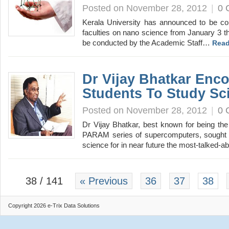
Posted on November 28, 2012
|
0 
Kerala University has announced to be con
faculties on nano science from January 3 t
be conducted by the Academic Staff…
Read
Dr Vijay Bhatkar Enc
Students To Study Sc
Posted on November 28, 2012
|
0 
Dr Vijay Bhatkar, best known for being the
PARAM series of supercomputers, sought t
science for in near future the most-talked-
38 / 141
« Previous
36
37
38
Copyright 2026 e-Trix Data Solutions