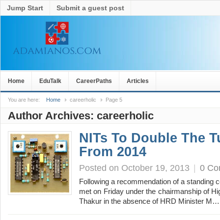
Jump Start
Submit a guest post
Home
EduTalk
CareerPaths
Articles
You are here:
Home
careerholic
Page 5
Author Archives:
careerholic
NITs To Double The T
From 2014
Posted on October 19, 2013
|
0 C
Following a recommendation of a standing c
met on Friday under the chairmanship of H
Thakur in the absence of HRD Minister M