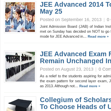
JEE Advanced 2014 T
May 25
Posted on September 16, 2013
|
0
Joint Admission Board (JAB) of Indian Inst
met on Sunday has decided on NOT to go 
mode for JEE Advanced in…
Read more »
JEE Advanced Exam 
Remain Unchanged In
Posted on August 23, 2013
|
0 Co
As a relief to the students aspiring for admi
the exam pattern for second layer exam, 
as 2013. Although not…
Read more »
Collegium of Scholar
To Choose Heads of U