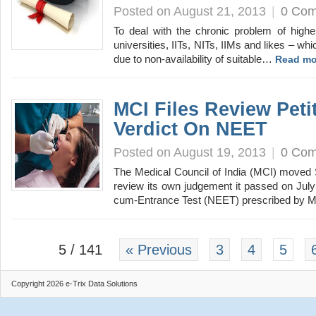
Posted on August 21, 2013
|
0 Co
To deal with the chronic problem of higher
universities, IITs, NITs, IIMs and likes – wh
due to non-availability of suitable…
Read mo
MCI Files Review Peti
Verdict On NEET
Posted on August 19, 2013
|
0 Co
The Medical Council of India (MCI) moved 
review its own judgement it passed on July 1
cum-Entrance Test (NEET) prescribed by 
5 / 141
« Previous
3
4
5
Copyright 2026 e-Trix Data Solutions