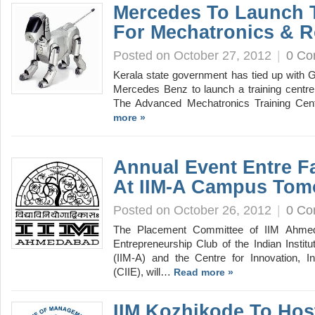
Mercedes To Launch T
For Mechatronics & R
Posted on October 27, 2012
|
0 C
Kerala state government has tied up with 
Mercedes Benz to launch a training centre
The Advanced Mechatronics Training Cen
more »
Annual Event Entre Fa
At IIM-A Campus Tom
Posted on October 26, 2012
|
0 C
The Placement Committee of IIM Ahmeda
Entrepreneurship Club of the Indian Inst
(IIM-A) and the Centre for Innovation, I
(CIIE), will…
Read more »
IIM Kozhikode To Ho