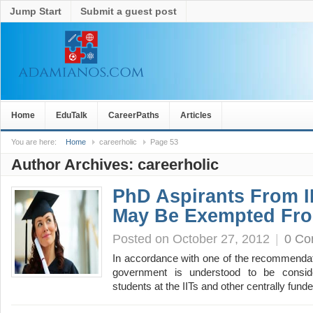
Jump Start
Submit a guest post
Home
EduTalk
CareerPaths
Articles
You are here:
Home
careerholic
Page 53
Author Archives:
careerholic
PhD Aspirants From I
May Be Exempted Fr
Posted on October 27, 2012
|
0 C
In accordance with one of the recommendat
government is understood to be consid
students at the IITs and other centrally fun