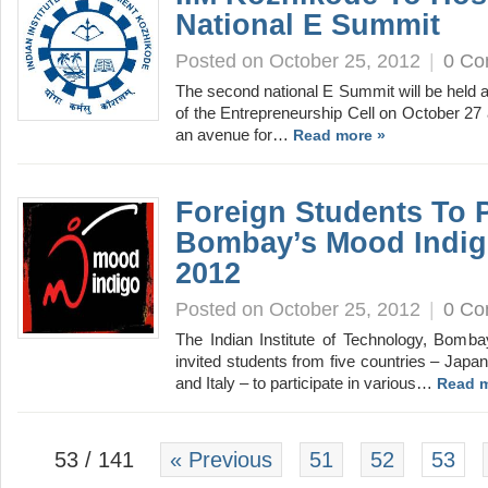
National E Summit
Posted on October 25, 2012
|
0 C
The second national E Summit will be held 
of the Entrepreneurship Cell on October 27
an avenue for…
Read more »
Foreign Students To Pa
Bombay’s Mood Indig
2012
Posted on October 25, 2012
|
0 C
The Indian Institute of Technology, Bomba
invited students from five countries – Japan
and Italy – to participate in various…
Read m
53 / 141
« Previous
51
52
53