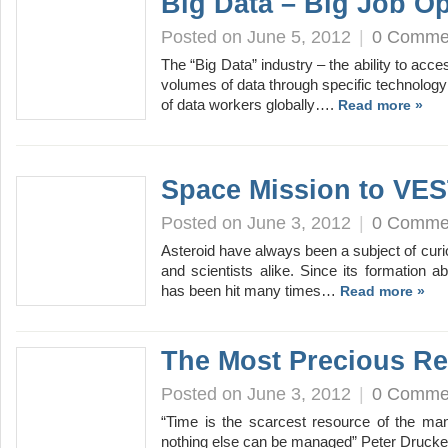
Big Data – Big Job O
Posted on June 5, 2012
|
0 Comme
The “Big Data” industry – the ability to a
volumes of data through specific technology
of data workers globally….
Read more »
Space Mission to VE
Posted on June 3, 2012
|
0 Comme
Asteroid have always been a subject of cu
and scientists alike. Since its formation ab
has been hit many times…
Read more »
The Most Precious Re
Posted on June 3, 2012
|
0 Comme
“Time is the scarcest resource of the man
nothing else can be managed” Peter Drucker