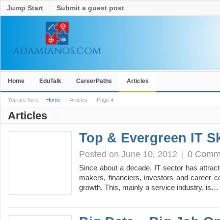
Jump Start
Submit a guest post
Home
EduTalk
CareerPaths
Articles
You are here:
Home
Articles
Page 4
Articles
Top & Evergreen IT Sk
Posted on June 10, 2012
|
0 Comm
Since about a decade, IT sector has attracte
makers, financiers, investors and career 
growth. This, mainly a service industry, is