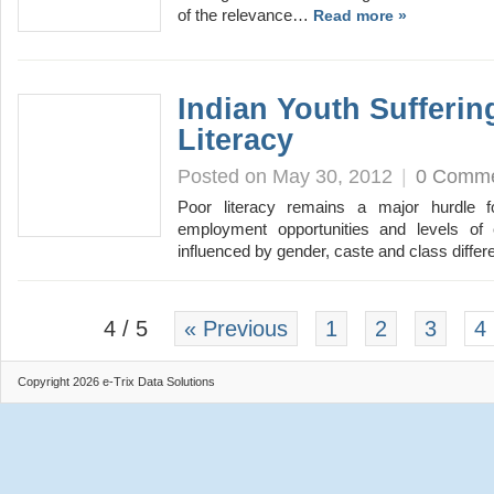
of the relevance…
Read more »
Indian Youth Sufferi
Literacy
Posted on May 30, 2012
|
0 Comm
Poor literacy remains a major hurdle f
employment opportunities and levels of e
influenced by gender, caste and class diff
4 / 5
« Previous
1
2
3
4
Copyright 2026 e-Trix Data Solutions