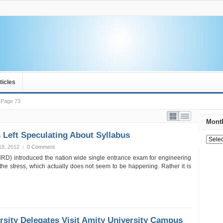
ticles
Page 73
Month
 Left Speculating About Syllabus
18, 2012
|
0 Comment
RD) introduced the nation wide single entrance exam for engineering
the stress, which actually does not seem to be happening. Rather it is
rsity Delegates Visit Amity University Campus