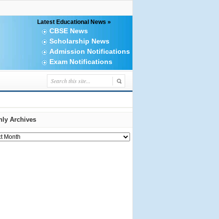
Latest Educational News »
CBSE News
Scholarship News
Admission Notifications
Exam Notifications
ly Archives