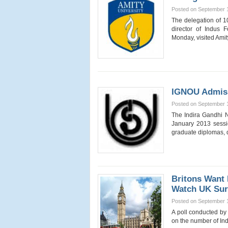
Posted on September 
The delegation of 1
director of Indus
Monday, visited Ami
IGNOU Admiss
Posted on September 
The Indira Gandhi N
January 2013 sessio
graduate diplomas, 
Britons Want 
Watch UK Sur
Posted on September 
A poll conducted by
on the number of In