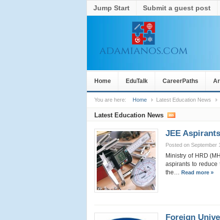
Jump Start
Submit a guest post
Home
EduTalk
CareerPaths
Ar
You are here:
Home
Latest Education News
Latest Education News
JEE Aspirants
Posted on September 
Ministry of HRD (MH
aspirants to reduce 
the…
Read more »
Foreign Unive