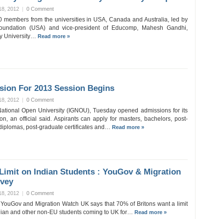
18, 2012
|
0 Comment
0 members from the universities in USA, Canada and Australia, led by
 Foundation (USA) and vice-president of Educomp, Mahesh Gandhi,
ty University…
Read more »
ion For 2013 Session Begins
18, 2012
|
0 Comment
ational Open University (IGNOU), Tuesday opened admissions for its
n, an official said. Aspirants can apply for masters, bachelors, post-
diplomas, post-graduate certificates and…
Read more »
Limit on Indian Students : YouGov & Migration
vey
18, 2012
|
0 Comment
 YouGov and Migration Watch UK says that 70% of Britons want a limit
dian and other non-EU students coming to UK for…
Read more »