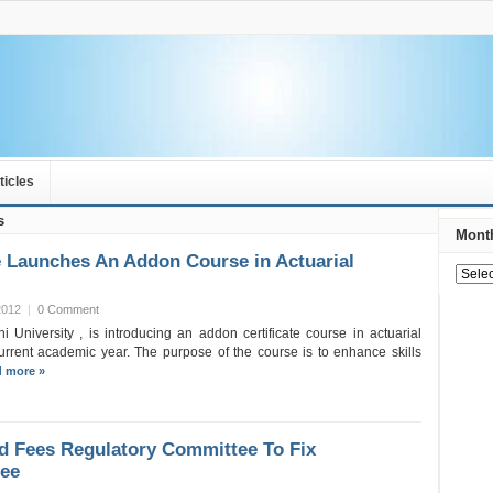
ticles
s
Month
 Launches An Addon Course in Actuarial
2012
|
0 Comment
i University , is introducing an addon certificate course in actuarial
urrent academic year. The purpose of the course is to enhance skills
 more »
d Fees Regulatory Committee To Fix
Fee