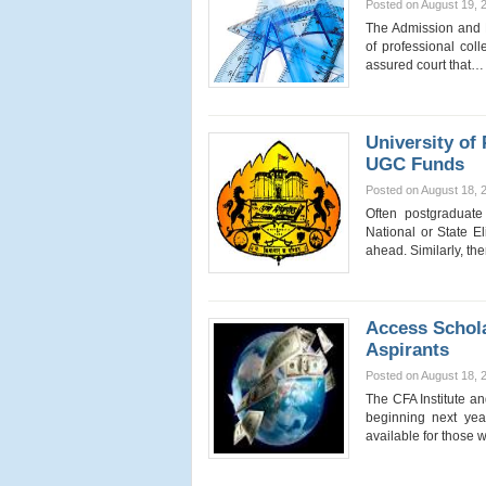
Posted on August 19, 
The Admission and F
of professional col
assured court that
University of
UGC Funds
Posted on August 18, 
Often postgraduat
National or State El
ahead. Similarly, t
Access Schol
Aspirants
Posted on August 18, 
The CFA Institute a
beginning next yea
available for thos