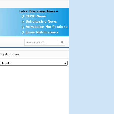
Latest Educational News »
CBSE News
Scholarship News
Admission Notifications
Exam Notifications
ly Archives