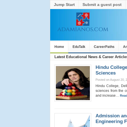
Jump Start
Submit a guest post
Home
EduTalk
CareerPaths
Ar
Latest Educational News & Career Article
Hindu College
Sciences
Posted on August 20, 
Hindu College, Delh
sciences from the c
and increase…
Read
Admission an
Engineering 