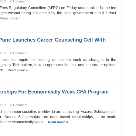
2012
|
0 Comment
ees Regulatory Committee (AFRC) on Friday undertook to fix the fee
leges without being influenced by the state government and it further
…
Read more »
 Pune Launches Career Counseling Cell With
2012
|
0 Comment
e students require counseling on matters such as changes in the
igibility Test pattern, how to approach the test and the career options
here…
Read more »
arships For Economically Weak CFA Program
2012
|
0 Comment
nd its member societies worldwide are launching ‘Access Scholarships’
r. ‘Access Scholarships’ are need-based scholarships, to be made
e who are economically weak…
Read more »