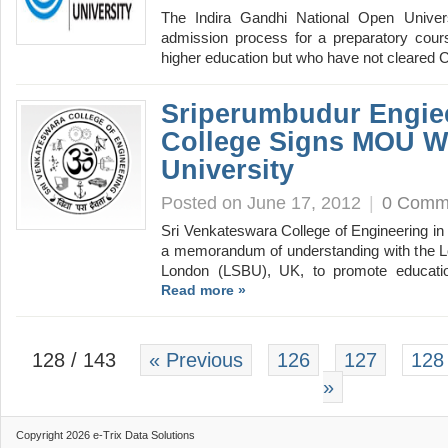
The Indira Gandhi National Open Univer
admission process for a preparatory cours
higher education but who have not cleared
Sriperumbudur Engie
College Signs MOU W
University
Posted on June 17, 2012
|
0 Comm
Sri Venkateswara College of Engineering in
a memorandum of understanding with the L
London (LSBU), UK, to promote educati
Read more »
128 / 143
« Previous
126
127
128
»
Copyright 2026 e-Trix Data Solutions