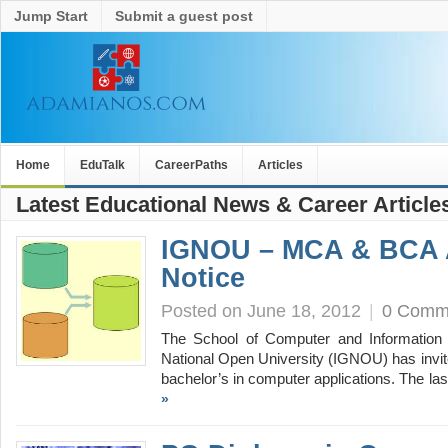
Jump Start
Submit a guest post
Home
EduTalk
CareerPaths
Articles
Latest Educational News & Career Article
IGNOU – MCA & BCA 
Notice
Posted on June 18, 2012
|
0 Comm
The School of Computer and Information 
National Open University (IGNOU) has invit
bachelor’s in computer applications. The la
»