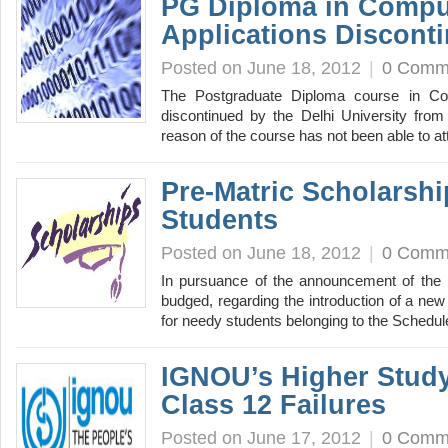
PG Diploma in Compu
Applications Discont
Posted on June 18, 2012
|
0 Comm
The Postgraduate Diploma course in Co
discontinued by the Delhi University from
reason of the course has not been able to a
Pre-Matric Scholarshi
Students
Posted on June 18, 2012
|
0 Comm
In pursuance of the announcement of the F
budged, regarding the introduction of a ne
for needy students belonging to the Sched
IGNOU’s Higher Study
Class 12 Failures
Posted on June 17, 2012
|
0 Comm