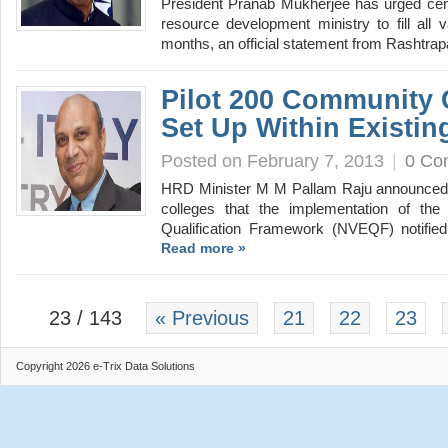
President Pranab Mukherjee has urged cent
resource development ministry to fill all 
months, an official statement from Rashtr
Pilot 200 Community 
Set Up Within Existin
Posted on February 7, 2013
|
0 Co
HRD Minister M M Pallam Raju announced
colleges that the implementation of the 
Qualification Framework (NVEQF) notified
Read more »
23 / 143
« Previous
21
22
23
Copyright 2026 e-Trix Data Solutions