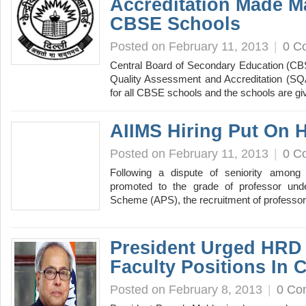
Accreditation Made M
CBSE Schools
Posted on February 11, 2013
|
0 C
Central Board of Secondary Education (CB
Quality Assessment and Accreditation (
for all CBSE schools and the schools are 
AIIMS Hiring Put On 
Posted on February 11, 2013
|
0 C
Following a dispute of seniority among 
promoted to the grade of professor un
Scheme (APS), the recruitment of professor
President Urged HRD M
Faculty Positions In C
Posted on February 8, 2013
|
0 Co