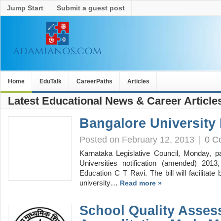
Jump Start
Submit a guest post
Home
EduTalk
CareerPaths
Articles
Latest Educational News & Career Article
Bangalore University 
Posted on February 12, 2013
|
0 C
Karnataka Legislative Council, Monday, pa
Universities notification (amended) 2013
Education C T Ravi. The bill will facilitate 
university…
Read more »
School Quality Asse