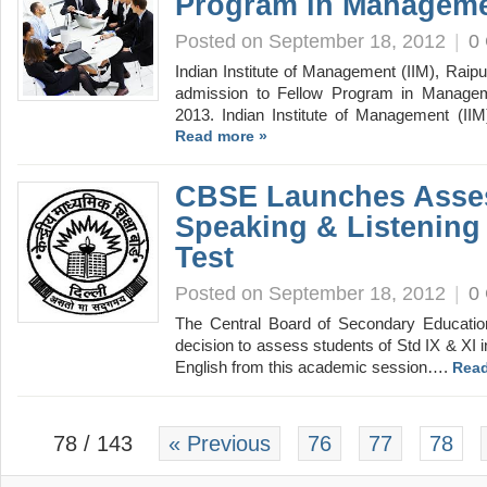
Program in Manageme
Posted on September 18, 2012
|
0
Indian Institute of Management (IIM), Raipur,
admission to Fellow Program in Manag
2013. Indian Institute of Management (IIM
Read more »
CBSE Launches Asse
Speaking & Listening 
Test
Posted on September 18, 2012
|
0
The Central Board of Secondary Educati
decision to assess students of Std IX & XI in
English from this academic session….
Read
78 / 143
« Previous
76
77
78