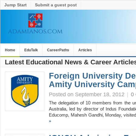
Jump Start
Submit a guest post
Home
EduTalk
CareerPaths
Articles
Latest Educational News & Career Article
Foreign University De
Amity University Ca
Posted on September 18, 2012
|
0
The delegation of 10 members from the un
Australia, led by director of Indus Founda
Educomp, Mahesh Gandhi, Monday, visite
»