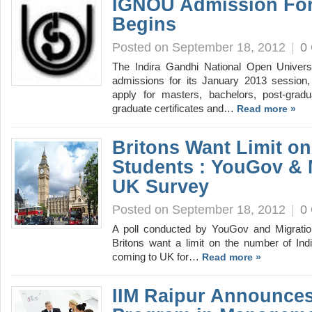
IGNOU Admission For
Begins
Posted on September 18, 2012
|
0
The Indira Gandhi National Open Univer
admissions for its January 2013 session, 
apply for masters, bachelors, post-gradu
graduate certificates and…
Read more »
Britons Want Limit on
Students : YouGov & 
UK Survey
Posted on September 18, 2012
|
0
A poll conducted by YouGov and Migrati
Britons want a limit on the number of In
coming to UK for…
Read more »
IIM Raipur Announces