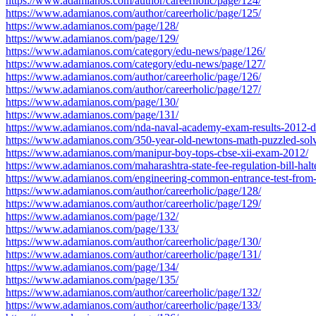
https://www.adamianos.com/author/careerholic/page/124/
https://www.adamianos.com/author/careerholic/page/125/
https://www.adamianos.com/page/128/
https://www.adamianos.com/page/129/
https://www.adamianos.com/category/edu-news/page/126/
https://www.adamianos.com/category/edu-news/page/127/
https://www.adamianos.com/author/careerholic/page/126/
https://www.adamianos.com/author/careerholic/page/127/
https://www.adamianos.com/page/130/
https://www.adamianos.com/page/131/
https://www.adamianos.com/nda-naval-academy-exam-results-2012-d
https://www.adamianos.com/350-year-old-newtons-math-puzzled-solv
https://www.adamianos.com/manipur-boy-tops-cbse-xii-exam-2012/
https://www.adamianos.com/maharashtra-state-fee-regulation-bill-halt
https://www.adamianos.com/engineering-common-entrance-test-from
https://www.adamianos.com/author/careerholic/page/128/
https://www.adamianos.com/author/careerholic/page/129/
https://www.adamianos.com/page/132/
https://www.adamianos.com/page/133/
https://www.adamianos.com/author/careerholic/page/130/
https://www.adamianos.com/author/careerholic/page/131/
https://www.adamianos.com/page/134/
https://www.adamianos.com/page/135/
https://www.adamianos.com/author/careerholic/page/132/
https://www.adamianos.com/author/careerholic/page/133/