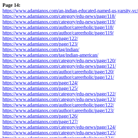
Page 14:
https://www.adamianos.com/an-indian-educated-named-us-varsity-vc/
https://www.adamianos.com/category/edu-news/page/118/
https://www.adamianos.com/category/edu-news/page/119/
https://www.adamianos.com/author/careerholic/page/118/
https://www.adamianos.com/author/careerholic/page/119/
https://www.adamianos.com/page/122/
https://www.adamianos.com/page/123/
https://www.adamianos.com/tag/indian/
https://www.adamianos.com/tag/indian-american/
https://www.adamianos.com/category/edu-news/page/120/
https://www.adamianos.com/category/edu-news/page/121/
https://www.adamianos.com/author/careerholic/page/120/
https://www.adamianos.com/author/careerholic/page/121/
https://www.adamianos.com/page/124/
https://www.adamianos.com/page/125/
https://www.adamianos.com/category/edu-news/page/122/
https://www.adamianos.com/category/edu-news/page/123/
https://www.adamianos.com/author/careerholic/page/122/
https://www.adamianos.com/author/careerholic/page/123/
https://www.adamianos.com/page/126/
https://www.adamianos.com/page/127/
https://www.adamianos.com/category/edu-news/page/124/
https://www.adamianos.com/category/edu-news/page/125/