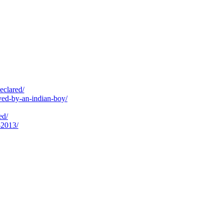
eclared/
ed-by-an-indian-boy/
ed/
-2013/