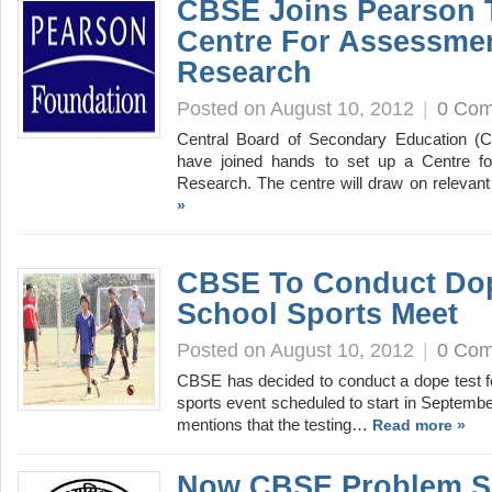
CBSE Joins Pearson 
Centre For Assessmen
Research
Posted on August 10, 2012
|
0 Co
Central Board of Secondary Education (
have joined hands to set up a Centre f
Research. The centre will draw on relevant
»
CBSE To Conduct Dop
School Sports Meet
Posted on August 10, 2012
|
0 Co
CBSE has decided to conduct a dope test for 
sports event scheduled to start in September
mentions that the testing…
Read more »
Now CBSE Problem S