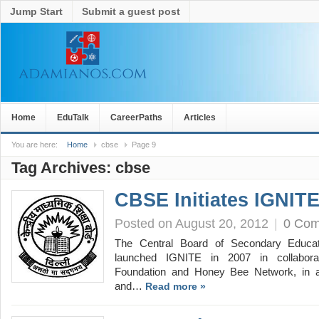
Jump Start
Submit a guest post
Home
EduTalk
CareerPaths
Articles
You are here:
Home
cbse
Page 9
Tag Archives:
cbse
CBSE Initiates IGNIT
Posted on August 20, 2012
|
0 Co
The Central Board of Secondary Educat
launched IGNITE in 2007 in collaborat
Foundation and Honey Bee Network, in a
and…
Read more »