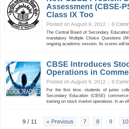
Assessment (CBSE-PS
Class IX Too
Posted on August 9, 2012
|
0 Com
The Central Board of Secondary Education
mandatory Multiple Choice Questions (M
ongoing academic session. Its scores will
CBSE Introduces Sto
Operations in Comme
Posted on August 9, 2012
|
0 Com
For the first time, students of junior co
Secondary Education (CBSE) commerce cu
training on stock market operations. In an e
9 / 11
« Previous
7
8
9
10