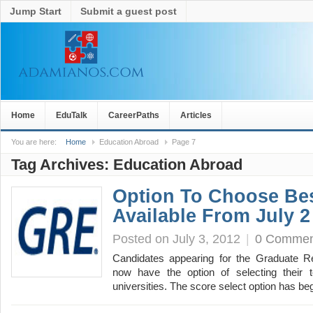
Jump Start
Submit a guest post
Home
EduTalk
CareerPaths
Articles
You are here:
Home
Education Abroad
Page 7
Tag Archives:
Education Abroad
Option To Choose Be
Available From July 2
Posted on July 3, 2012
|
0 Commen
Candidates appearing for the Graduate R
now have the option of selecting their t
universities. The score select option has 