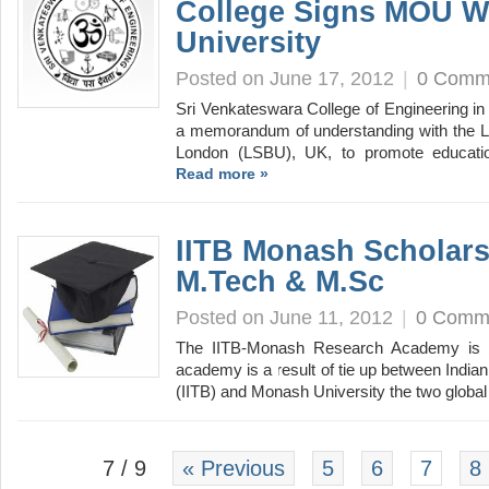
College Signs MOU W
University
Posted on June 17, 2012
|
0 Comm
Sri Venkateswara College of Engineering in
a memorandum of understanding with the L
London (LSBU), UK, to promote educati
Read more »
IITB Monash Scholars
M.Tech & M.Sc
Posted on June 11, 2012
|
0 Comm
The IITB-Monash Research Academy is b
academy is a result of tie up between India
(IITB) and Monash University the two glob
7 / 9
« Previous
5
6
7
8