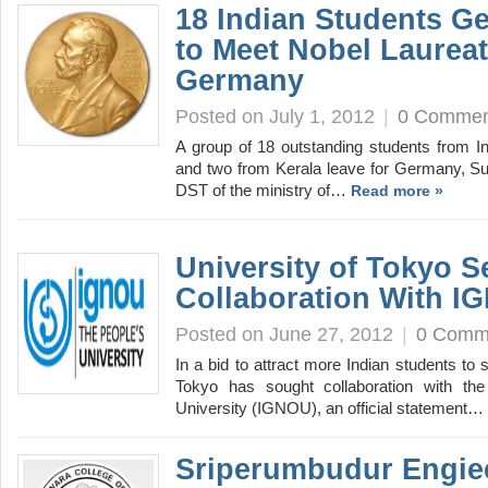
18 Indian Students Ge
to Meet Nobel Laureat
Germany
Posted on July 1, 2012
|
0 Commen
A group of 18 outstanding students from In
and two from Kerala leave for Germany, S
DST of the ministry of…
Read more »
University of Tokyo S
Collaboration With I
Posted on June 27, 2012
|
0 Comm
In a bid to attract more Indian students to 
Tokyo has sought collaboration with th
University (IGNOU), an official statement…
Sriperumbudur Engie