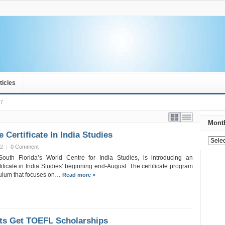
ticles
 7
Month
 Certificate In India Studies
12
|
0 Comment
South Florida’s World Centre for India Studies, is introducing an
ficate in India Studies’ beginning end-August. The certificate program
iculum that focuses on…
Read more »
nts Get TOEFL Scholarships