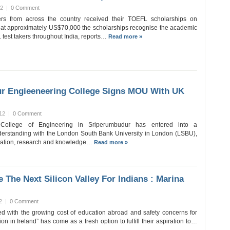
12
|
0 Comment
rs from across the country received their TOEFL scholarships on
at approximately US$70,000 the scholarships recognise the academic
 test takers throughout India, reports…
Read more »
r Engieeneering College Signs MOU With UK
12
|
0 Comment
 College of Engineering in Sriperumbudur has entered into a
rstanding with the London South Bank University in London (LSBU),
cation, research and knowledge…
Read more »
e The Next Silicon Valley For Indians : Marina
2
|
0 Comment
d with the growing cost of education abroad and safety concerns for
on in Ireland” has come as a fresh option to fulfill their aspiration to…