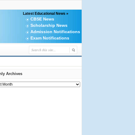
Latest Educational News »
CBSE News
Scholarship News
Admission Notifications
Exam Notifications
ly Archives