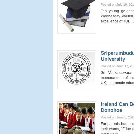
Posted on July 19, 20
Ten young go-gette
Wednesday. Valued 
excellence of TOEFL
Sriperumbudu
University
Posted on June 17, 20
Sri Venkateswara
memorandum of unde
UK, to promote edu
Ireland Can B
Donohoe
Posted on June 3, 201
For parents burdene
their wards, “Educati