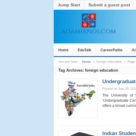
Jump Start
Submit a guest post
Home
EduTalk
CareerPaths
Ar
You are here:
Home
foreign education
Page
Tag Archives:
foreign education
Undergraduate
Posted on July 29, 20
The University of 
‘Undergraduate Certi
offers a broad curr
Indian Stude