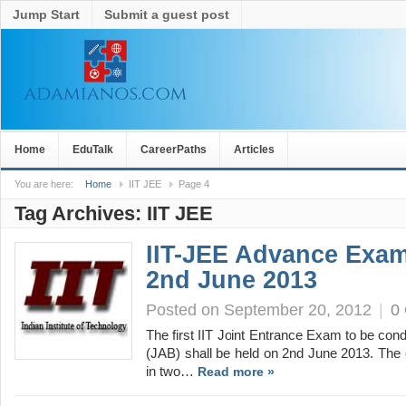
Jump Start
Submit a guest post
Home
EduTalk
CareerPaths
Articles
You are here:
Home
IIT JEE
Page 4
Tag Archives:
IIT JEE
IIT-JEE Advance Exam
2nd June 2013
Posted on September 20, 2012
|
0
The first IIT Joint Entrance Exam to be co
(JAB) shall be held on 2nd June 2013. The
in two…
Read more »