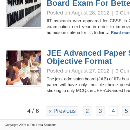
Board Exam For Bette
Posted on August 28, 2012
|
0 Co
IIT aspirants who appeared for CBSE in 
examination next year in order to improv
admission criteria for IIT. Indian…
Read mor
JEE Advanced Paper 
Objective Format
Posted on August 27, 2012
|
0 Co
The joint admission board (JAB) of IITs ha
paper will have only multiple-choice que
sticking to only MCQs in JEE-Advanced h
4 / 6
« Previous
2
3
4
5
Copyright 2026 e-Trix Data Solutions