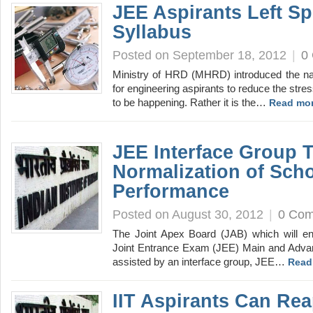
JEE Aspirants Left S
Syllabus
Posted on September 18, 2012
|
0
Ministry of HRD (MHRD) introduced the na
for engineering aspirants to reduce the stre
to be happening. Rather it is the…
Read mor
JEE Interface Group 
Normalization of Sch
Performance
Posted on August 30, 2012
|
0 Co
The Joint Apex Board (JAB) which will en
Joint Entrance Exam (JEE) Main and Advan
assisted by an interface group, JEE…
Read
IIT Aspirants Can Rea