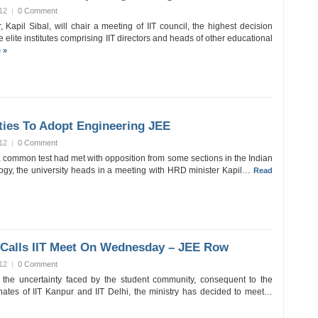
12
|
0 Comment
Kapil Sibal, will chair a meeting of IIT council, the highest decision
 elite institutes comprising IIT directors and heads of other educational
 »
ties To Adopt Engineering JEE
12
|
0 Comment
a common test had met with opposition from some sections in the Indian
ology, the university heads in a meeting with HRD minister Kapil…
Read
 Calls IIT Meet On Wednesday – JEE Row
12
|
0 Comment
 the uncertainty faced by the student community, consequent to the
enates of IIT Kanpur and IIT Delhi, the ministry has decided to meet…