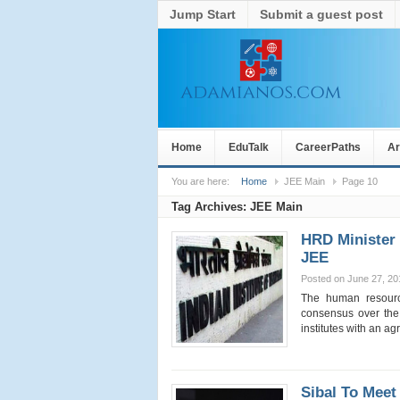
Jump Start
Submit a guest post
Home
EduTalk
CareerPaths
Ar
You are here:
Home
JEE Main
Page 10
Tag Archives:
JEE Main
HRD Minister 
JEE
Posted on June 27, 20
The human resourc
consensus over the 
institutes with an 
Sibal To Meet