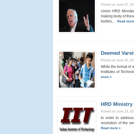
Posted on June 27, 20
Union HRD Minister, 
making body of these
bodies,…
Read more
Deemed Varsi
Posted on June 26, 20
While the format of 
Institutes of Techn
more »
HRD Ministry
Posted on June 23, 20
In order to address
resolution of the s
Read more »