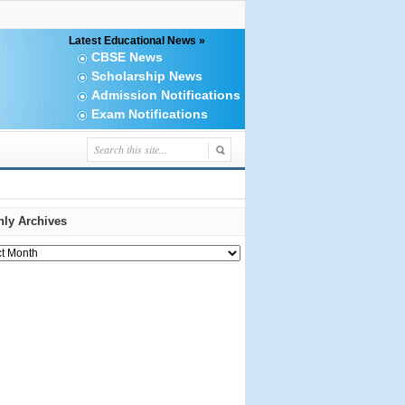
Latest Educational News »
CBSE News
Scholarship News
Admission Notifications
Exam Notifications
ly Archives