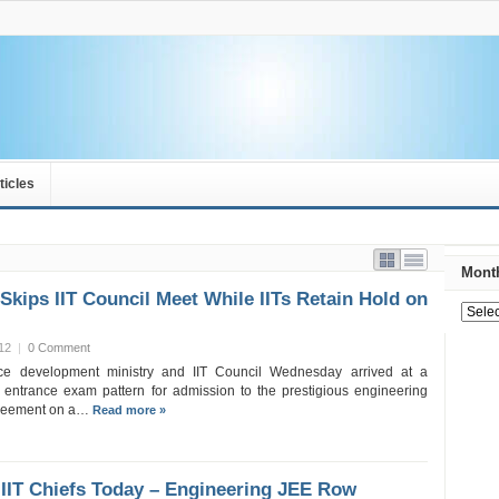
ticles
Month
Skips IIT Council Meet While IITs Retain Hold on
12
|
0 Comment
e development ministry and IIT Council Wednesday arrived at a
entrance exam pattern for admission to the prestigious engineering
agreement on a…
Read more »
 IIT Chiefs Today – Engineering JEE Row