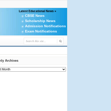
Latest Educational News »
CBSE News
Scholarship News
Admission Notifications
Exam Notifications
ly Archives