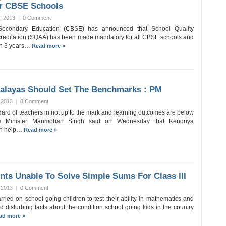
r CBSE Schools
, 2013
|
0 Comment
Secondary Education (CBSE) has announced that School Quality
reditation (SQAA) has been made mandatory for all CBSE schools and
en 3 years…
Read more »
yalayas Should Set The Benchmarks : PM
 2013
|
0 Comment
dard of teachers in not up to the mark and learning outcomes are below
ime Minister Manmohan Singh said on Wednesday that Kendriya
an help…
Read more »
nts Unable To Solve Simple Sums For Class III
 2013
|
0 Comment
rried on school-going children to test their ability in mathematics and
 disturbing facts about the condition school going kids in the country
ad more »