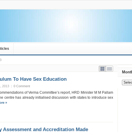
ticles
3
Month
culum To Have Sex Education
, 2013
|
0 Comment
ecommendations of Verma Committee’s report, HRD Minister M M Pallam
he centre has already initialised discussion with states to introduce sex
re »
ty Assessment and Accreditation Made