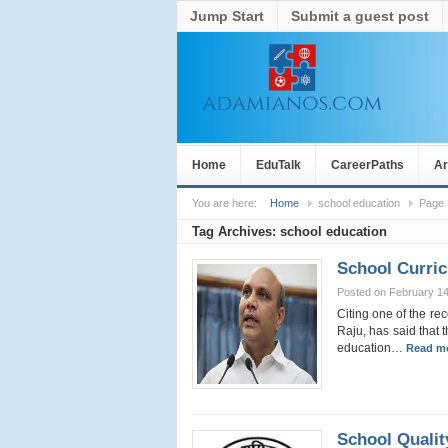
Jump Start
Submit a guest post
Home
EduTalk
CareerPaths
Ar
You are here:
Home
school education
Page 
Tag Archives:
school education
School Curri
Posted on February 14
Citing one of the r
Raju, has said that t
education…
Read mo
School Quali