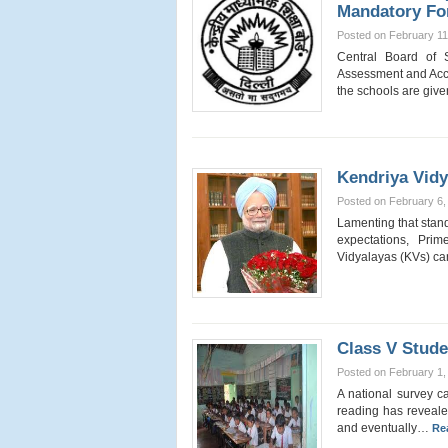
Mandatory Fo
Posted on February 11
Central Board of 
Assessment and Acc
the schools are giv
Kendriya Vid
Posted on February 6,
Lamenting that stan
expectations, Pr
Vidyalayas (KVs) c
Class V Stude
Posted on February 1,
A national survey ca
reading has revealed
and eventually…
Re