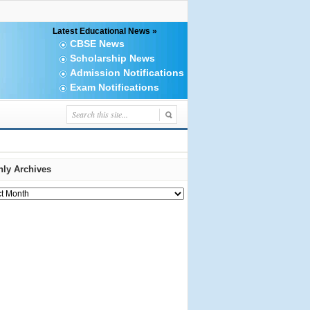
Latest Educational News »
CBSE News
Scholarship News
Admission Notifications
Exam Notifications
ly Archives