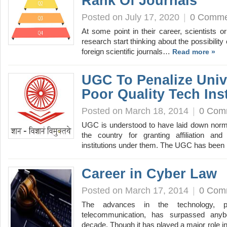
Rank Of Journals
Posted on July 17, 2020
|
0 Comme
At some point in their career, scientists or
research start thinking about the possibility
foreign scientific journals…
Read more »
UGC To Penalize Unive
Poor Quality Tech Inst
Posted on March 18, 2014
|
0 Com
UGC is understood to have laid down norms
the country for granting affiliation and
institutions under them. The UGC has been
Career in Cyber Law
Posted on March 17, 2014
|
0 Com
The advances in the technology, par
telecommunication, has surpassed anybo
decade. Though it has played a major role 