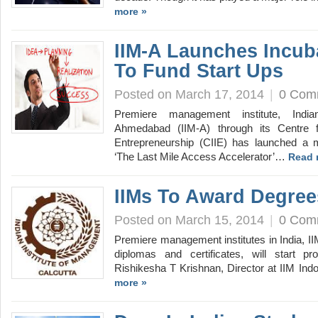
more »
IIM-A Launches Incub
To Fund Start Ups
Posted on March 17, 2014
|
0 Com
Premiere management institute, India
Ahmedabad (IIM-A) through its Centre f
Entrepreneurship (CIIE) has launched a 
‘The Last Mile Access Accelerator’…
Read 
IIMs To Award Degree
Posted on March 15, 2014
|
0 Com
Premiere management institutes in India, II
diplomas and certificates, will start pr
Rishikesha T Krishnan, Director at IIM Ind
more »