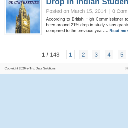
Drop In Indian Studen
Posted on March 15, 2014
|
0 Com
According to British High Commissioner t
been around 21% drop in study visas grante
compared to the previous year….
Read mor
1 / 143
1
2
3
4
5
Copyright 2026 e-Trix Data Solutions
Si