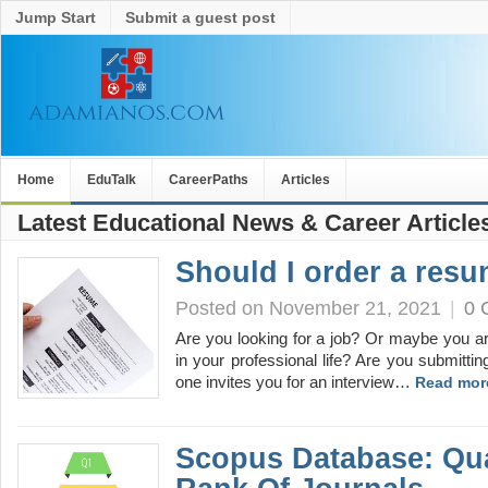
Jump Start
Submit a guest post
Home
EduTalk
CareerPaths
Articles
Latest Educational News & Career Article
Should I order a res
Posted on November 21, 2021
|
0 
Are you looking for a job? Or maybe you a
in your professional life? Are you submittin
one invites you for an interview…
Read mor
Scopus Database: Qua